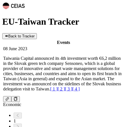
EU-Taiwan Tracker
Back to Tracker
Events
08 June 2023
Taiwania Capital announced its 4th investment worth €6,2 million
in the Slovak green tech company Sensoneo, which is a global
provider of innovative and smart waste management solutions for
cities, businesses, and countries and aims to open its first branch in
Taiwan (Asia in general) and expand to the Asian market. The
investment was announced on the sidelines of the Slovak business
delegation visit to Taiwan.
[
1
]
[
2
]
[
3
]
[
4
]
Economic
1