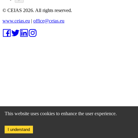
© CEIAS
2026
. All rights reserved.
www.ceias.eu
|
office@ceias.eu
This website uses cookies to enhance the user experience.
I understand